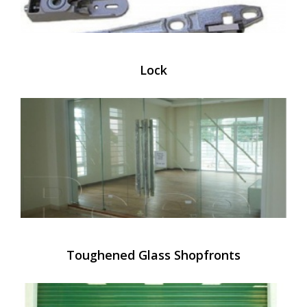
Lock
Toughened Glass Shopfronts