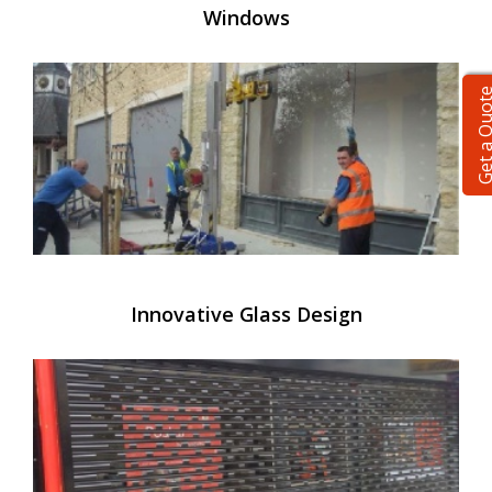
Windows
Get a Qu
Innovative Glass Design