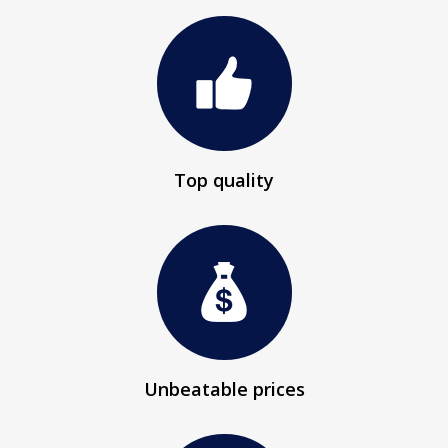
Top quality
Unbeatable prices