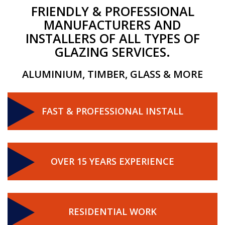
FRIENDLY & PROFESSIONAL
MANUFACTURERS AND
INSTALLERS OF ALL TYPES OF
GLAZING SERVICES.
ALUMINIUM, TIMBER, GLASS & MORE
FAST & PROFESSIONAL INSTALL
OVER 15 YEARS EXPERIENCE
RESIDENTIAL WORK