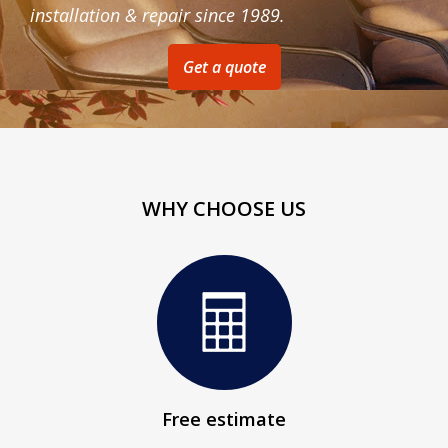
installation & repair since 1989.
Get a quote
WHY CHOOSE US
Free estimate