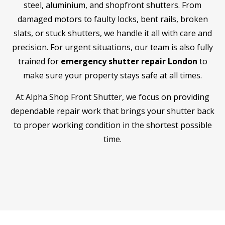
steel, aluminium, and shopfront shutters. From
damaged motors to faulty locks, bent rails, broken
slats, or stuck shutters, we handle it all with care and
precision. For urgent situations, our team is also fully
trained for
emergency shutter repair London
to
make sure your property stays safe at all times.
At Alpha Shop Front Shutter, we focus on providing
dependable repair work that brings your shutter back
to proper working condition in the shortest possible
time.