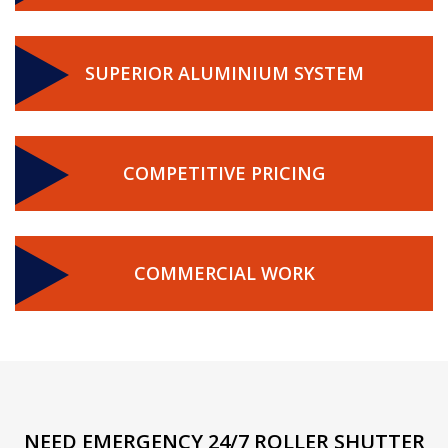
SUPERIOR ALUMINIUM SYSTEM
COMPETITIVE PRICING
COMMERCIAL WORK
NEED EMERGENCY 24/7 ROLLER SHUTTER