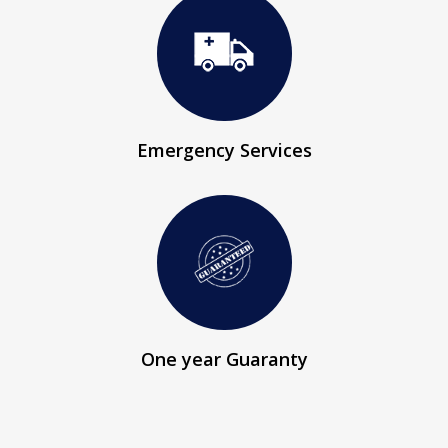
Emergency Services
One year Guaranty