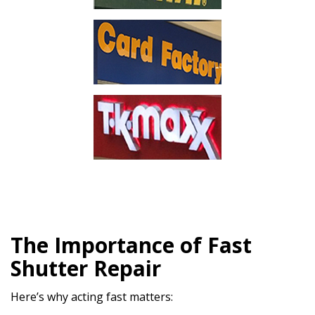
The Importance of Fast
Shutter Repair
Here’s why acting fast matters: