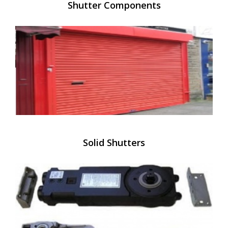
Shutter Components
Solid Shutters