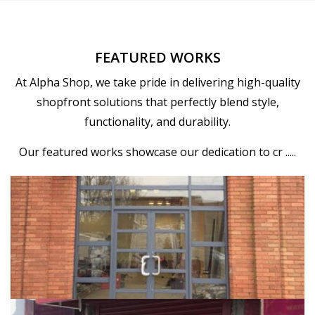
FEATURED WORKS
At Alpha Shop, we take pride in delivering high-quality
shopfront solutions that perfectly blend style,
functionality, and durability.
Our featured works showcase our dedication to cr .....