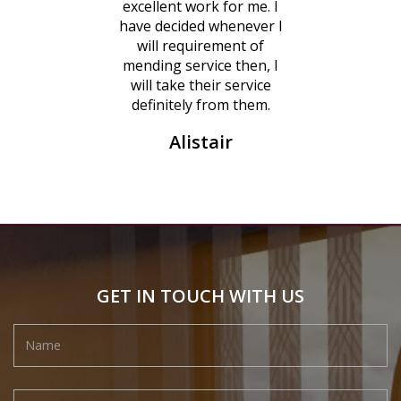
excellent work for me. I
have decided whenever I
will requirement of
mending service then, I
will take their service
definitely from them.
Alistair
GET IN TOUCH WITH US