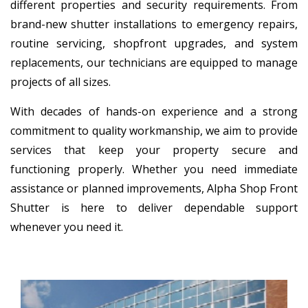
different properties and security requirements. From
brand-new shutter installations to emergency repairs,
routine servicing, shopfront upgrades, and system
replacements, our technicians are equipped to manage
projects of all sizes.
With decades of hands-on experience and a strong
commitment to quality workmanship, we aim to provide
services that keep your property secure and
functioning properly. Whether you need immediate
assistance or planned improvements, Alpha Shop Front
Shutter is here to deliver dependable support
whenever you need it.