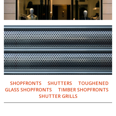
SHOPFRONTS
SHUTTERS
TOUGHENED
GLASS SHOPFRONTS
TIMBER SHOPFRONTS
SHUTTER GRILLS