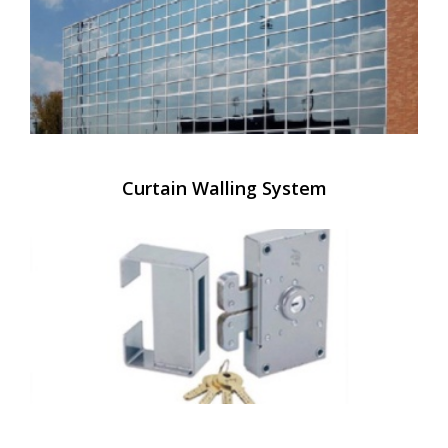
Curtain Walling System