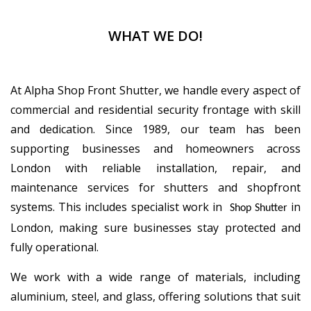
WHAT WE DO!
At Alpha Shop Front Shutter, we handle every aspect of
commercial and residential security frontage with skill
and dedication. Since 1989, our team has been
supporting businesses and homeowners across
London with reliable installation, repair, and
maintenance services for shutters and shopfront
systems. This includes specialist work in
in
Shop Shutter
London, making sure businesses stay protected and
fully operational.
We work with a wide range of materials, including
aluminium, steel, and glass, offering solutions that suit