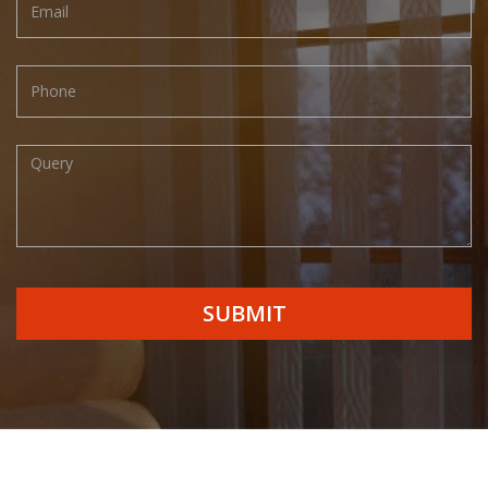
SUBMIT