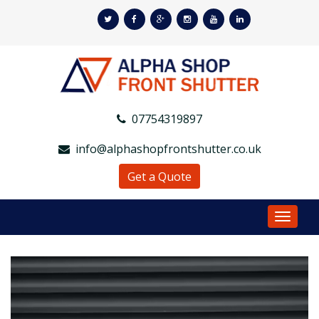
07754319897
info@alphashopfrontshutter.co.uk
Get a Quote
Toggle
Navigat