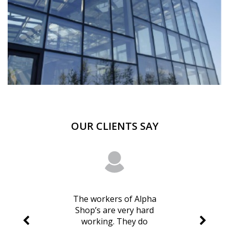
OUR CLIENTS SAY
The workers of Alpha
Shop’s are very hard
working. They do