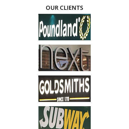
OUR CLIENTS