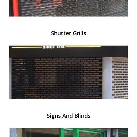
Shutter Grills
Signs And Blinds