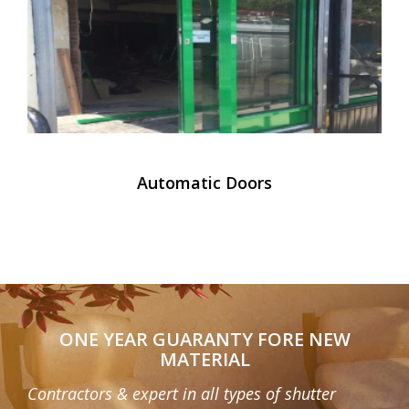
Automatic Doors
ONE YEAR GUARANTY FORE NEW
MATERIAL
Contractors & expert in all types of shutter