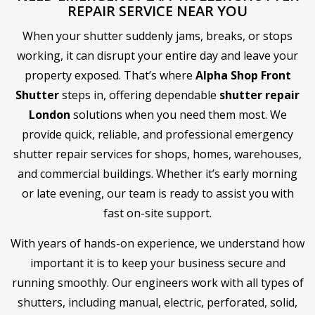
REPAIR SERVICE NEAR YOU
When your shutter suddenly jams, breaks, or stops
working, it can disrupt your entire day and leave your
property exposed. That’s where
Alpha Shop Front
Shutter
steps in, offering dependable
shutter repair
London
solutions when you need them most. We
provide quick, reliable, and professional emergency
shutter repair services for shops, homes, warehouses,
and commercial buildings. Whether it’s early morning
or late evening, our team is ready to assist you with
fast on-site support.
With years of hands-on experience, we understand how
important it is to keep your business secure and
running smoothly. Our engineers work with all types of
shutters, including manual, electric, perforated, solid,