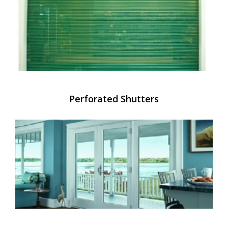
Perforated Shutters