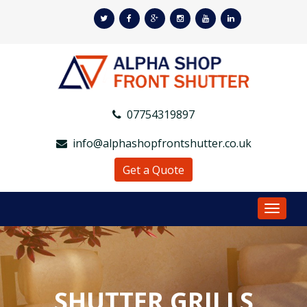
07754319897
info@alphashopfrontshutter.co.uk
Get a Quote
Toggle
Navigat
SHUTTER GRILLS