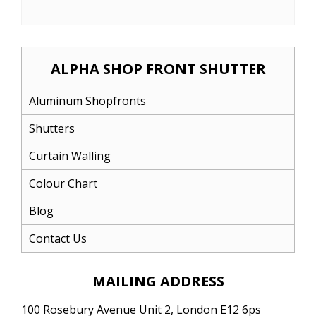
ALPHA SHOP FRONT SHUTTER
Aluminum Shopfronts
Shutters
Curtain Walling
Colour Chart
Blog
Contact Us
MAILING ADDRESS
100 Rosebury Avenue Unit 2, London E12 6ps