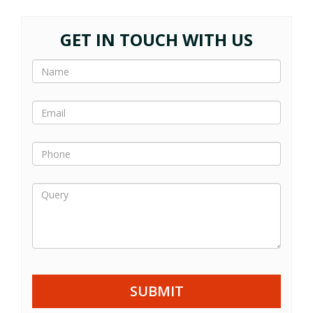
GET IN TOUCH WITH US
SUBMIT