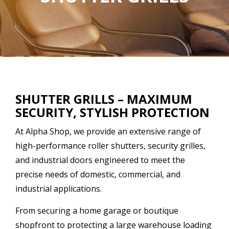
SHUTTER GRILLS – MAXIMUM
SECURITY, STYLISH PROTECTION
At Alpha Shop, we provide an extensive range of
high-performance roller shutters, security grilles,
and industrial doors engineered to meet the
precise needs of domestic, commercial, and
industrial applications.
From securing a home garage or boutique
shopfront to protecting a large warehouse loading