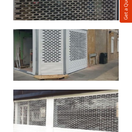
Get a Quote