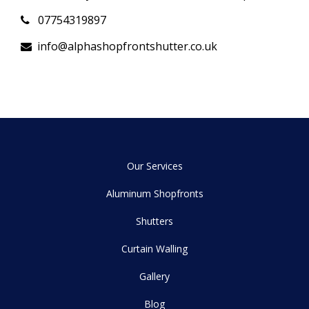
07754319897
info@alphashopfrontshutter.co.uk
Our Services
Aluminum Shopfronts
Shutters
Curtain Walling
Gallery
Blog