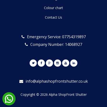
Colour chart
Contact Us
Emergency Service: 07754319897
Company Number: 14068927
info@alphashopfrontshutter.co.uk
Copyright © 2026 Alpha ShopFront Shutter