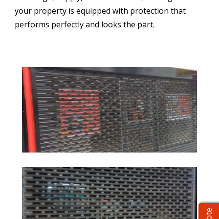
your property is equipped with protection that
performs perfectly and looks the part.