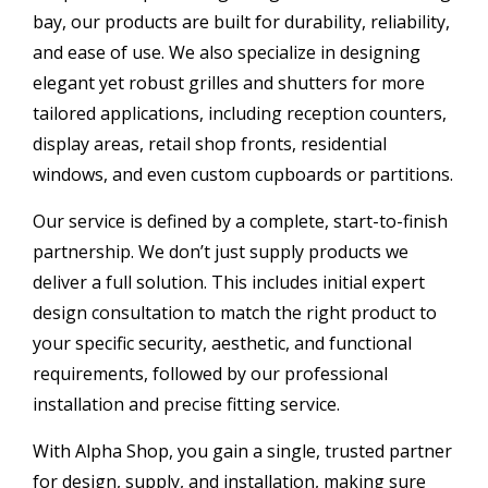
bay, our products are built for durability, reliability,
and ease of use. We also specialize in designing
elegant yet robust grilles and shutters for more
tailored applications, including reception counters,
display areas, retail shop fronts, residential
windows, and even custom cupboards or partitions.
Our service is defined by a complete, start-to-finish
partnership. We don’t just supply products we
deliver a full solution. This includes initial expert
design consultation to match the right product to
your specific security, aesthetic, and functional
requirements, followed by our professional
installation and precise fitting service.
With Alpha Shop, you gain a single, trusted partner
for design, supply, and installation, making sure